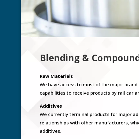
Blending & Compoun
Raw Materials
We have access to most of the major brand
capabilities to receive products by rail car a
Additives
We currently terminal products for major a
relationships with other manufacturers, whi
additives.