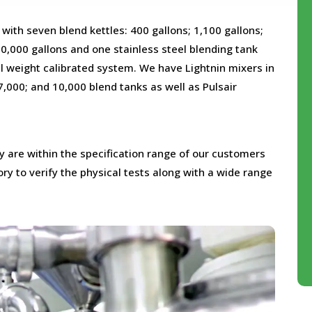
 with seven blend kettles: 400 gallons; 1,100 gallons;
10,000 gallons and one stainless steel blending tank
tal weight calibrated system. We have Lightnin mixers in
 7,000; and 10,000 blend tanks as well as Pulsair
ey are within the specification range of our customers
ry to verify the physical tests along with a wide range