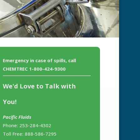
Emergency in case of spills, call
CHEMTREC 1-800-424-9300
We'd Love to Talk with
You!
Pacific Fluids
Phone: 253-284-4302
Toll Free: 888-586-7295