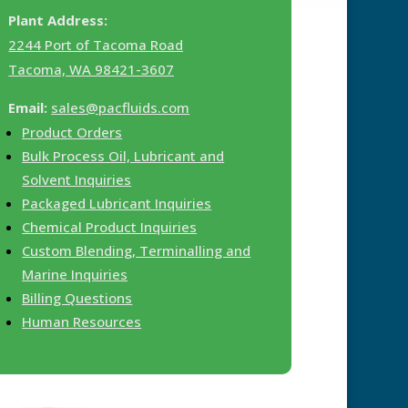
Plant Address:
2244 Port of Tacoma Road
Tacoma, WA 98421-3607
Email:
sales@pacfluids.com
Product Orders
Bulk Process Oil, Lubricant and
Solvent Inquiries
Packaged Lubricant Inquiries
Chemical Product Inquiries
Custom Blending, Terminalling and
Marine Inquiries
Billing Questions
Human Resources