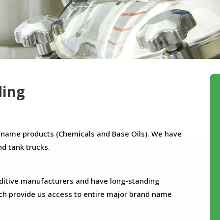
ding
-name products (Chemicals and Base Oils). We have
nd tank trucks.
dditive manufacturers and have long-standing
ch provide us access to entire major brand name