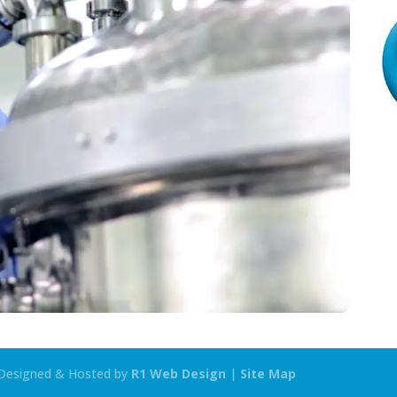
| Designed & Hosted by
R1 Web Design
|
Site Map