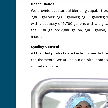
Batch Blends
We provide substantial blending capabilities
2,000 gallons; 2,800 gallons; 7,000 gallons; 
with a capacity of 5,700 gallons with a digi
the 1,100 gallon; 2,000 gallon, 2,800 gallon,
mixers.
Quality Control
All blended products are tested to verify th
requirements. We utilize our on-site laborato
of metals content.