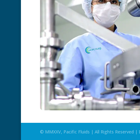
© MMXXV, Pacific Fluids | All Rights Reserved 