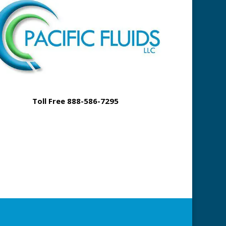
Toll Free 888-586-7295