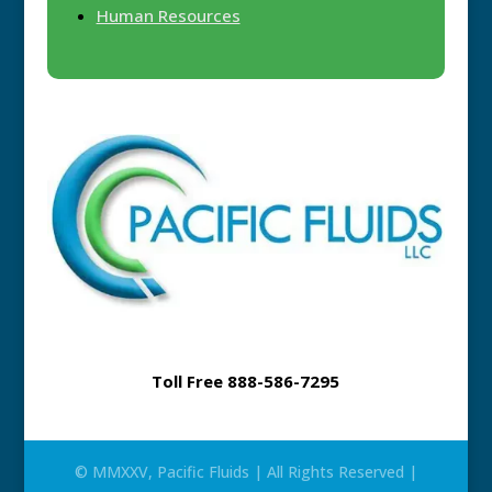
Human Resources
Toll Free 888-586-7295
© MMXXV, Pacific Fluids | All Rights Reserved |