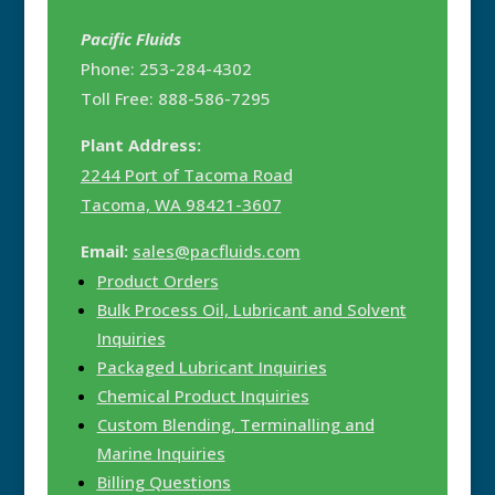
Pacific Fluids
Phone: 253-284-4302
Toll Free: 888-586-7295
Plant Address:
2244 Port of Tacoma Road
Tacoma, WA 98421-3607
Email:
sales@pacfluids.com
Product Orders
Bulk Process Oil, Lubricant and Solvent
Inquiries
Packaged Lubricant Inquiries
Chemical Product Inquiries
Custom Blending, Terminalling and
Marine Inquiries
Billing Questions