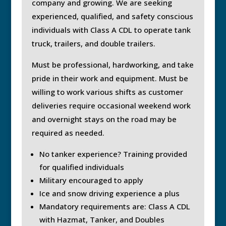
company and growing. We are seeking
experienced, qualified, and safety conscious
individuals with Class A CDL to operate tank
truck, trailers, and double trailers.
Must be professional, hardworking, and take
pride in their work and equipment. Must be
willing to work various shifts as customer
deliveries require occasional weekend work
and overnight stays on the road may be
required as needed.
No tanker experience? Training provided
for qualified individuals
Military encouraged to apply
Ice and snow driving experience a plus
Mandatory requirements are: Class A CDL
with Hazmat, Tanker, and Doubles