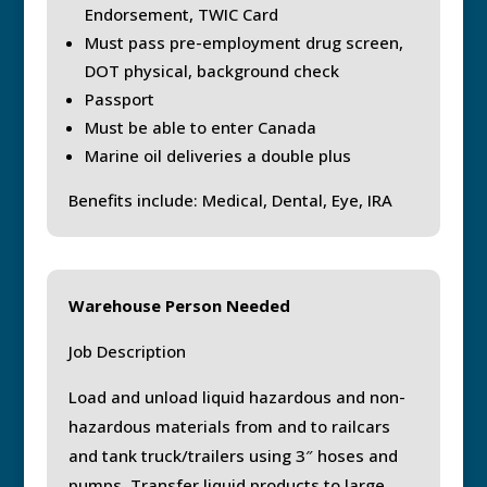
Endorsement, TWIC Card
Must pass pre-employment drug screen,
DOT physical, background check
Passport
Must be able to enter Canada
Marine oil deliveries a double plus
Benefits include: Medical, Dental, Eye, IRA
Warehouse Person Needed
Job Description
Load and unload liquid hazardous and non-
hazardous materials from and to railcars
and tank truck/trailers using 3″ hoses and
pumps. Transfer liquid products to large