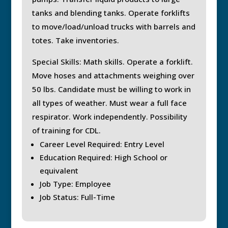
tanks and blending tanks. Operate forklifts
to move/load/unload trucks with barrels and
totes. Take inventories.
Special Skills: Math skills. Operate a forklift.
Move hoses and attachments weighing over
50 lbs. Candidate must be willing to work in
all types of weather. Must wear a full face
respirator. Work independently. Possibility
of training for CDL.
Career Level Required: Entry Level
Education Required: High School or
equivalent
Job Type: Employee
Job Status: Full-Time