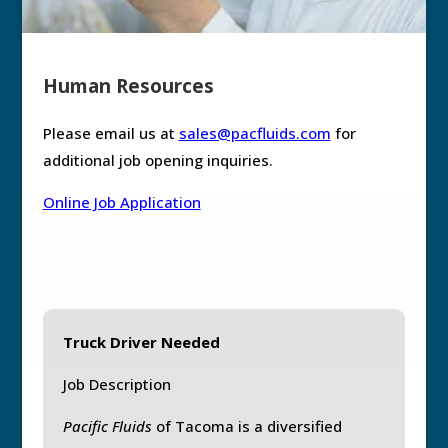
Human Resources
Please email us at
sales@pacfluids.com
for
additional job opening inquiries.
Online Job Application
Truck Driver Needed
Job Description
Pacific Fluids
of Tacoma is a diversified