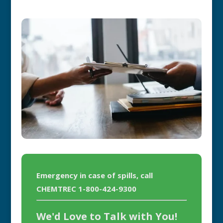
Emergency in case of spills, call
CHEMTREC 1-800-424-9300
We'd Love to Talk with You!